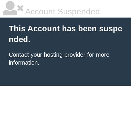
Account Suspended
This Account has been suspe
nded.
Contact your hosting provider
for more
information.