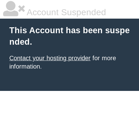
Account Suspended
This Account has been suspe
nded.
Contact your hosting provider
for more
information.