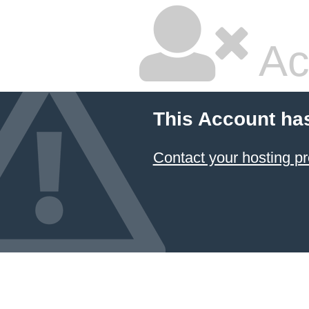
Ac
This Account ha
Contact your hosting pr