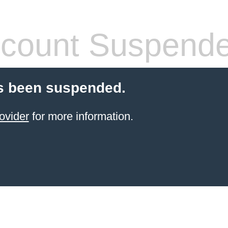
count Suspend
s been suspended.
ovider
for more information.