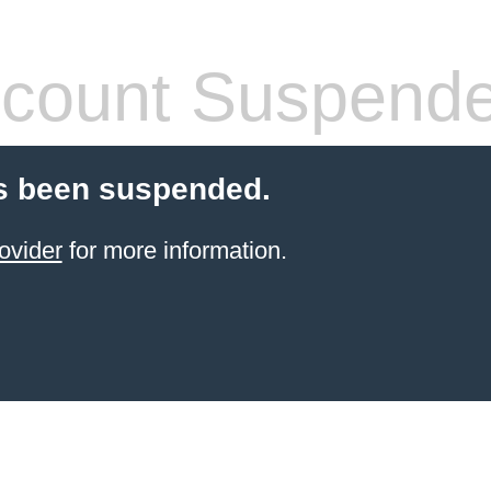
count Suspend
s been suspended.
ovider
for more information.