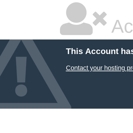
Ac
This Account ha
Contact your hosting pr