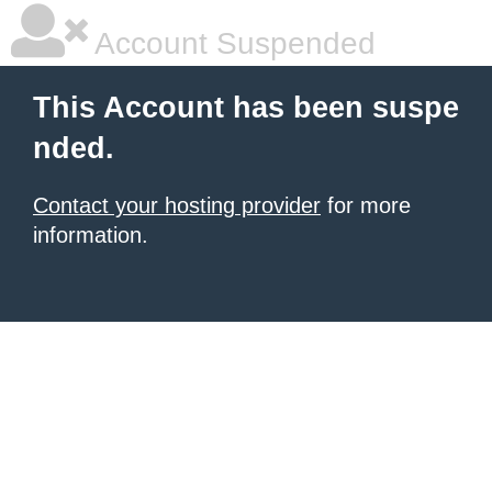
Account Suspended
This Account has been suspe
nded.
Contact your hosting provider
for more
information.