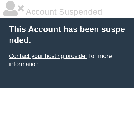
Account Suspended
This Account has been suspe
nded.
Contact your hosting provider
for more
information.