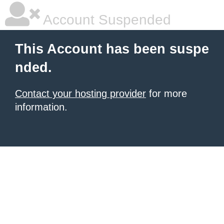
Account Suspended
This Account has been suspe
nded.
Contact your hosting provider
for more
information.