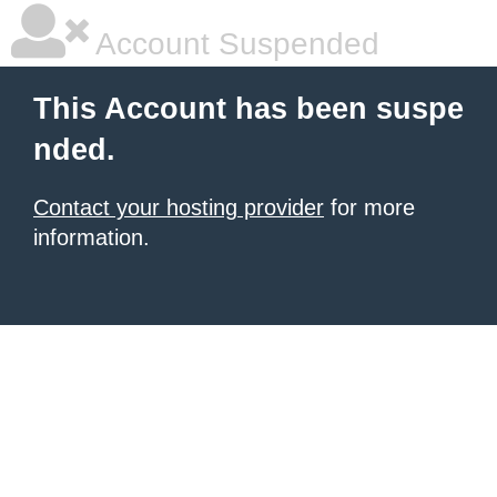
Account Suspended
This Account has been suspe
nded.
Contact your hosting provider
for more
information.