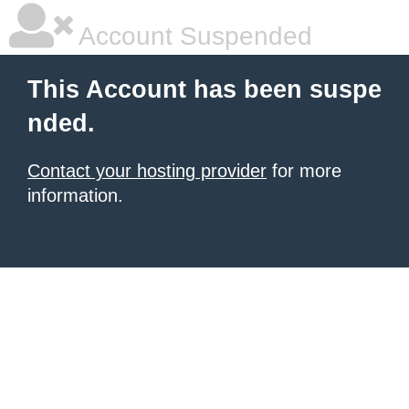
Account Suspended
This Account has been suspe
nded.
Contact your hosting provider
for more
information.