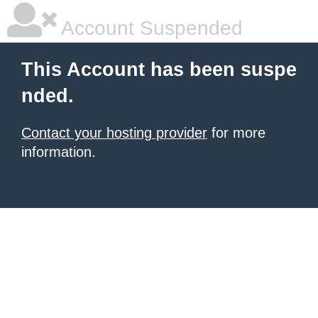
Account Suspended
This Account has been suspe
nded.
Contact your hosting provider
for more
information.