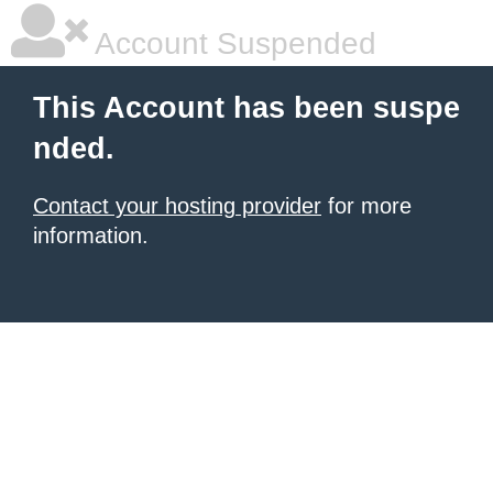
Account Suspended
This Account has been suspe
nded.
Contact your hosting provider
for more
information.